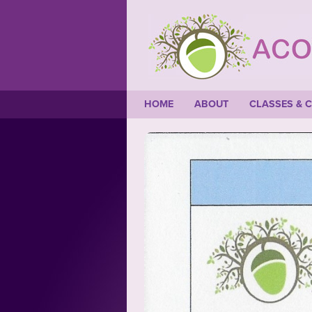
HOME
ABOUT
CLASSES & 