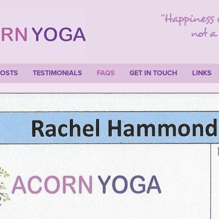
COSTS
TESTIMONIALS
FAQS
GET IN TOUCH
LINKS