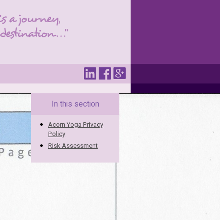
In this section
Acorn Yoga Privacy
Policy
Risk Assessment