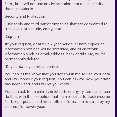
form, but I will not use any information that could identify
those individuals.
Security and Protection
I use tools and third party companies that are committed to
high levels of security encryption.
Disposal
At your request, or after a 7 year period, all hard copies of
information retained will be shredded, and all electronic
information such as email address, bank details etc, will be
permanently deleted.
It’s your data, you retain control
You can let me know that you don’t wish me to use your data
and I will honour your request. You can ask me how your data
has been used, and I will let you know.
You can ask to be entirely deleted from my system, and I can
do that, with the exception that I am required to track income
for tax purposes, and retain other information required by my
insurers for seven years.