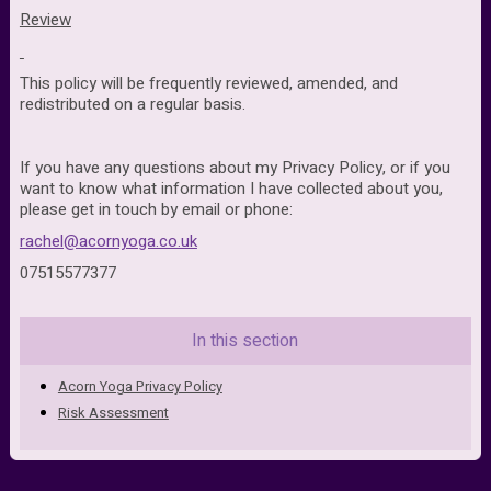
Review
This policy will be frequently reviewed, amended, and
redistributed on a regular basis.
If you have any questions about my Privacy Policy, or if you
want to know what information I have collected about you,
please
get in touch by email or phone:
rachel@acornyoga.co.uk
07515577377
In this section
Acorn Yoga Privacy Policy
Risk Assessment