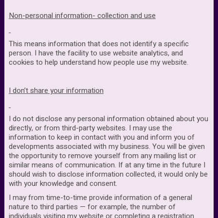
Non-personal information- collection and use
This means information that does not identify a specific
person. I have the facility to use website analytics, and
cookies to help understand how people use my website.
I don’t share your information
I do not disclose any personal information obtained about you
directly, or from third-party websites. I may use the
information to keep in contact with you and inform you of
developments associated with my business. You will be given
the opportunity to remove yourself from any mailing list or
similar means of communication. If at any time in the future I
should wish to disclose information collected, it would only be
with your knowledge and consent.
I may from time-to-time provide information of a general
nature to third parties — for example, the number of
individuals visiting my website or completing a registration