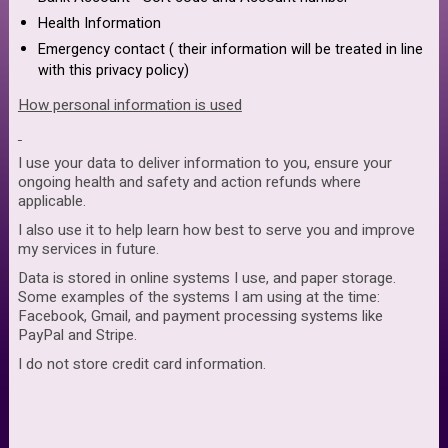
Health Information
Emergency contact ( their information will be treated in line
with this privacy policy)
How personal information is used
I use your data to deliver information to you, ensure your
ongoing health and safety and action refunds where
applicable.
I also use it to help learn how best to serve you and improve
my services in future.
Data is stored in online systems I use, and paper storage.
Some examples of the systems I am using at the time:
Facebook, Gmail, and payment processing systems like
PayPal and Stripe.
I do not store credit card information.