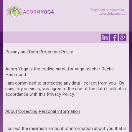
Privacy and Data Protection Policy
Acorn Yoga is the trading name for yoga teacher Rachel
Hammond.
I am committed to protecting any data I collect from you. By
using my services, you agree to the use of the data I collect in
accordance with this Privacy Policy.
About Collecting Personal Information
I collect the minimum amount of information about you that is