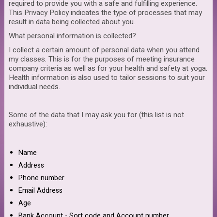
required to provide you with a safe and fulfilling experience.
This Privacy Policy indicates the type of processes that may
result in data being collected about you.
What personal information is collected?
I collect a certain amount of personal data when you attend
my classes. This is for the purposes of meeting insurance
company criteria as well as for your health and safety at yoga.
Health information is also used to tailor sessions to suit your
individual needs.
Some of the data that I may ask you for (this list is not
exhaustive):
Name
Address
Phone number
Email Address
Age
Bank Account - Sort code and Account number